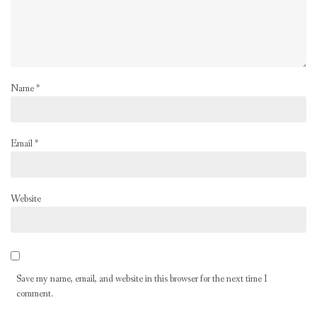
Name
*
Email
*
Website
Save my name, email, and website in this browser for the next time I
comment.