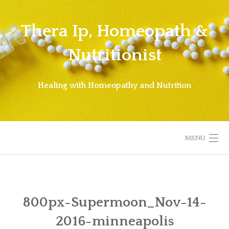
Skip
to
Thera Ip, Homeopath &
content
Nutritionist
Healing with Homeopathy and Nutrition
MENU
WELCOME!
ABOUT THERA
800px-Supermoon_Nov-14-
2016-minneapolis
ABOUT HOMEOPATHY