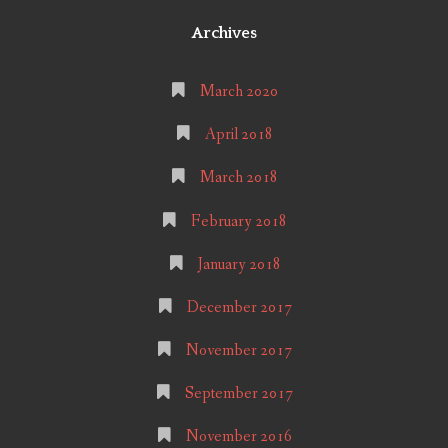
Archives
March 2020
April 2018
March 2018
February 2018
January 2018
December 2017
November 2017
September 2017
November 2016