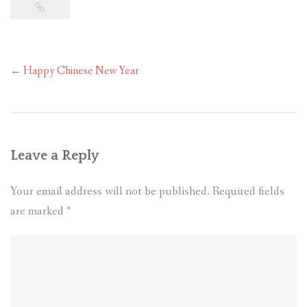
Post
←
Happy Chinese New Year
navigation
Leave a Reply
Your email address will not be published.
Required fields
are marked
*