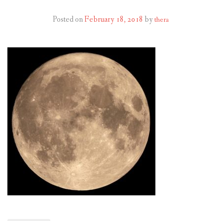
RESOURCES AND ARTICLES
Posted on
February 18, 2018
by
thera
PATIENT INFORMATION
CONTACT