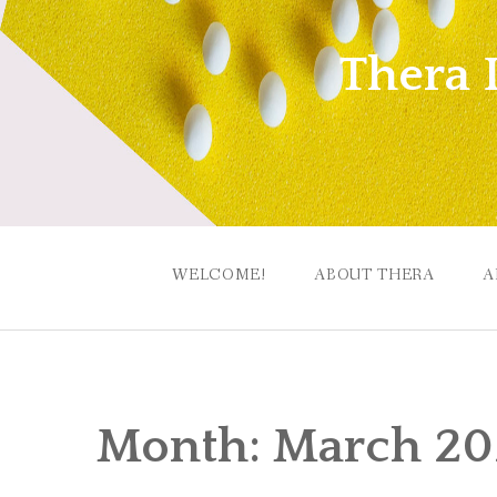
Skip
to
Thera 
content
WELCOME!
ABOUT THERA
A
Month:
March 2