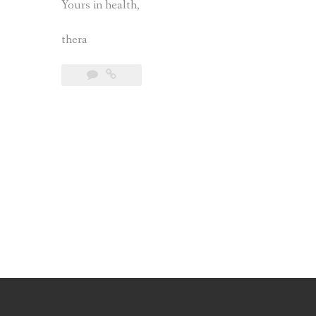
Yours in health,
thera