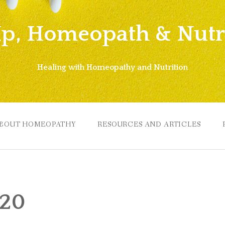
Ip, Homeopath & Nutri
Healing with Homeopathy and Nutrition
BOUT HOMEOPATHY
RESOURCES AND ARTICLES
020