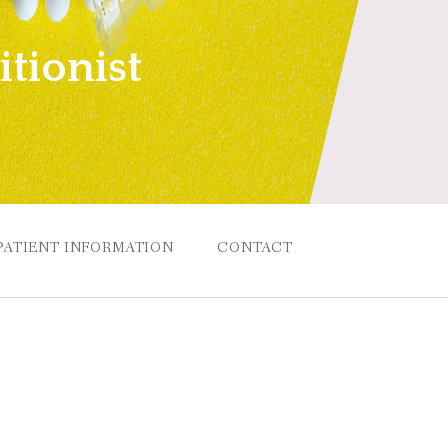
tionist
PATIENT INFORMATION
CONTACT