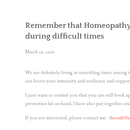
Remember that Homeopathy a
during difficult times
March 20, 2020
We are definitely living in unsettling times amon
can boost your immunity and resilience and support
I just want to remind you that you can still book 
prevention kit on hand, I have also put together one
If you are interested, please contact me:
thera@the