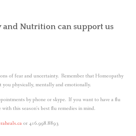
nd Nutrition can support us
g tons of fear and uncertainty. Remember that Homeopathy
 you physically, mentally and emotionally.
appointments by phone or skype. If you want to have a flu
 with this season’s best flu remedies in mind.
raheals.ca
or 416.998.8893