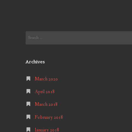
Search
for:
Archives
March 2020
April 2018
March 2018
February 2018
January 2018