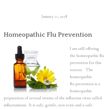
RESOURCES AND ARTICLES
January 11, 2018
PATIENT INFORMATION
CONTACT
Homeopathic Flu Prevention
I am still offering
the homeopathic flu
prevention for this
season. The
homeopathic
flu prevention is a
homeopathic
preparation of several strains of the influenza virus called
influenzinum. It is safe, gentle, non-toxic and a safe