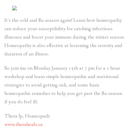
It’s the cold and flu season again! Learn how homeopathy
can reduce your susceptibility for catching infectious
illnesses and boost your immune during the winter season.
Homeopathy is also effective at lessening the severity and
duration of an illness.
So join me on Monday January 15th at 7 pm for a 1 hour
workshop and learn simple homeopathic and nutritional
strategies to avoid getting sick, and some basic
homeopathic remedies to help you get past the flu season
if you do feel ill.
Thera Ip, Homeopath
www.theraheals.ca