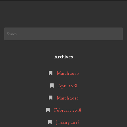
Search
for:
Archives
March 2020
April 2018
March 2018
February 2018
January 2018