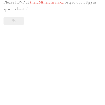
Please RSVP at
thera@theraheals.ca
or 416.998.8893 as
space is limited.