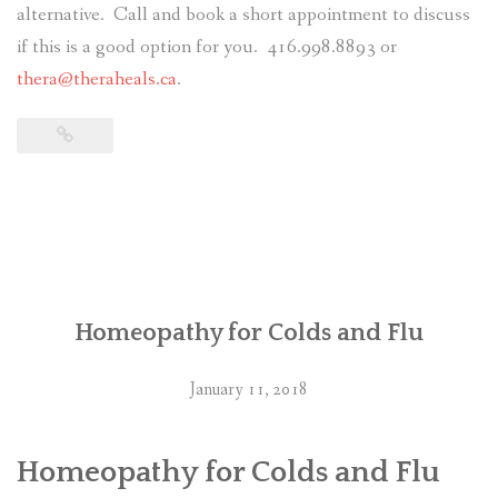
alternative. Call and book a short appointment to discuss
if this is a good option for you. 416.998.8893 or
thera@theraheals.ca
.
Homeopathy for Colds and Flu
January 11, 2018
Homeopathy for Colds and Flu