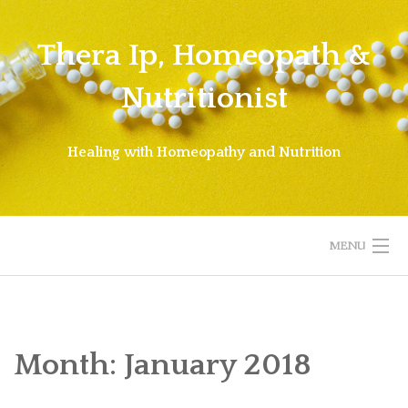
Skip
to
Thera Ip, Homeopath &
content
Nutritionist
Healing with Homeopathy and Nutrition
MENU
WELCOME!
ABOUT THERA
Month:
January 2018
ABOUT HOMEOPATHY