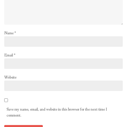
Name
*
Email
*
Website
Save my name, email, and website in this browser for the next time I
comment.