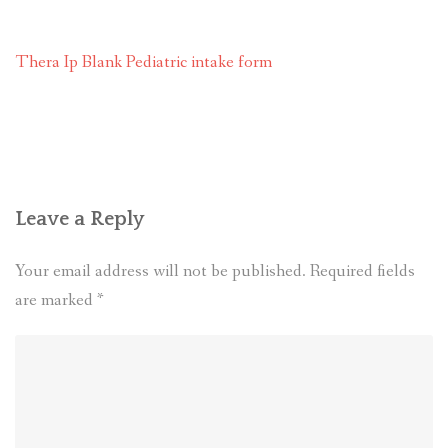
RESOURCES AND ARTICLES
Thera Ip Blank Pediatric intake form
PATIENT INFORMATION
CONTACT
Leave a Reply
Your email address will not be published.
Required fields
are marked
*