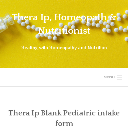
Skip
to
Thera Ip, Homeopath &
content
Nutritionist
Healing with Homeopathy and Nutrition
MENU
WELCOME!
ABOUT THERA
Thera Ip Blank Pediatric intake
form
ABOUT HOMEOPATHY