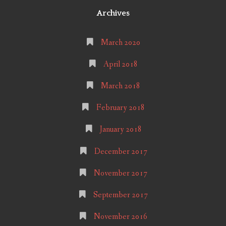
Archives
March 2020
April 2018
March 2018
February 2018
January 2018
December 2017
November 2017
September 2017
November 2016