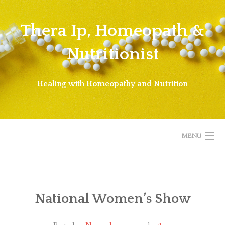
Skip
to
Thera Ip, Homeopath &
content
Nutritionist
Healing with Homeopathy and Nutrition
MENU
WELCOME!
ABOUT THERA
National Women’s Show
ABOUT HOMEOPATHY