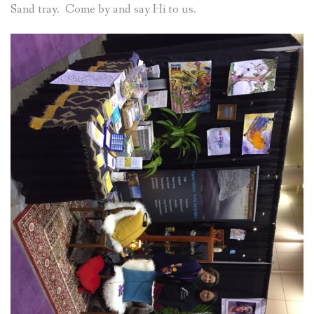
Sand tray. Come by and say Hi to us.