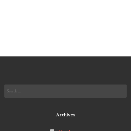
Search
for:
Archives