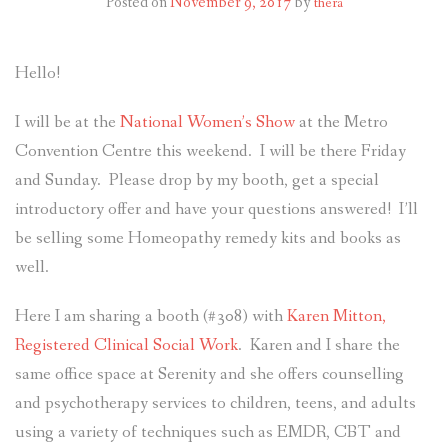
Posted on
November 9, 2017
by
thera
RESOURCES AND ARTICLES
Hello!
PATIENT INFORMATION
I will be at the
National Women’s Show
at the Metro
CONTACT
Convention Centre this weekend. I will be there Friday
and Sunday. Please drop by my booth, get a special
introductory offer and have your questions answered! I’ll
be selling some Homeopathy remedy kits and books as
well.
Here I am sharing a booth (#308) with
Karen Mitton,
Registered Clinical Social Work
. Karen and I share the
same office space at Serenity and she offers counselling
and psychotherapy services to children, teens, and adults
using a variety of techniques such as EMDR, CBT and