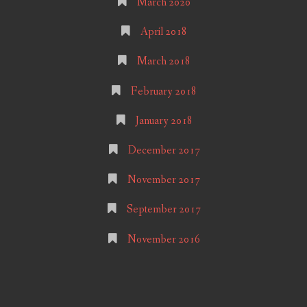
March 2020
April 2018
March 2018
February 2018
January 2018
December 2017
November 2017
September 2017
November 2016